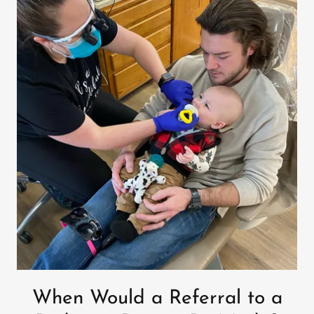
When Would a Referral to a