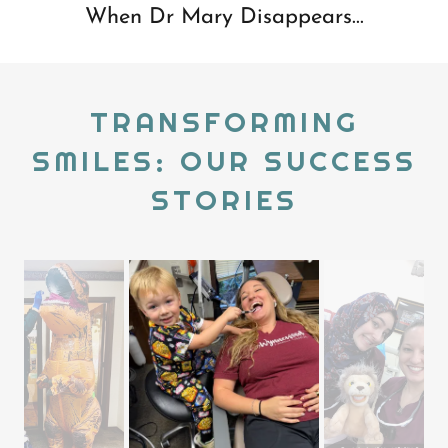
When Dr Mary Disappears...
TRANSFORMING
SMILES: OUR SUCCESS
STORIES