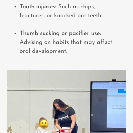
Tooth injuries:
Such as chips,
fractures, or knocked-out teeth.
Thumb sucking or pacifier use:
Advising on habits that may affect
oral development.