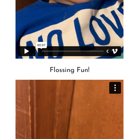
Flossing Fun!