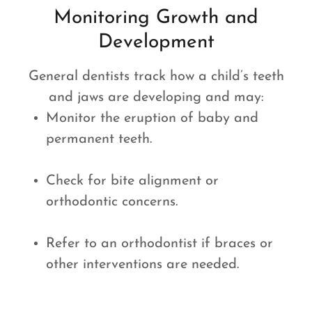
Monitoring Growth and
Development
General dentists track how a child’s teeth
and jaws are developing and may:
Monitor the eruption of baby and
permanent teeth.
Check for bite alignment or
orthodontic concerns.
Refer to an orthodontist if braces or
other interventions are needed.