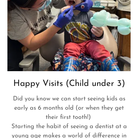
Happy Visits (Child under 3)
Did you know we can start seeing kids as
early as 6 months old (or when they get
their first tooth!)
Starting the habit of seeing a dentist at a
young age makes a world of difference in