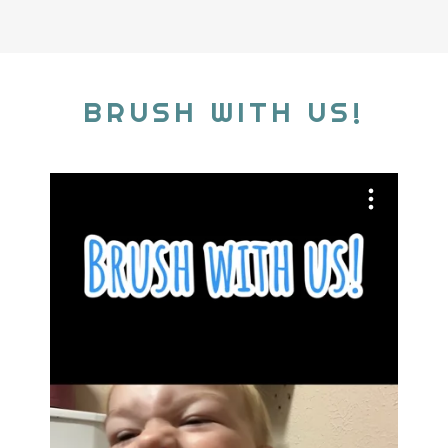
BRUSH WITH US!