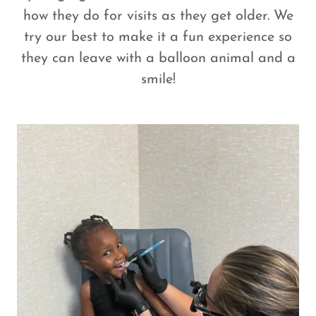
how they do for visits as they get older. We
try our best to make it a fun experience so
they can leave with a balloon animal and a
smile!