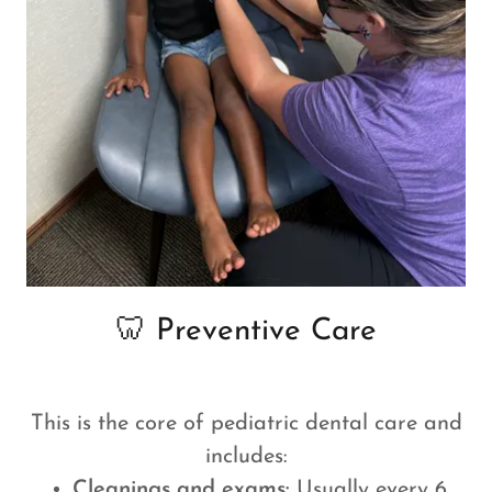
🦷 Preventive Care
This is the core of pediatric dental care and
includes:
Cleanings and exams:
Usually every 6