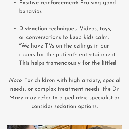
Positive reinforcement:
Praising good
behavior.
Distraction techniques:
Videos, toys,
or conversations to keep kids calm.
*We have TVs on the ceilings in our
rooms for the patient's entertainment.
This helps tremendously for the littles!
Note:
For children with high anxiety, special
needs, or complex treatment needs, the Dr
Mary may refer to a pediatric specialist or
consider sedation options.