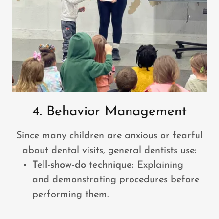
4. Behavior Management
Since many children are anxious or fearful
about dental visits, general dentists use:
Tell-show-do technique:
Explaining
and demonstrating procedures before
performing them.