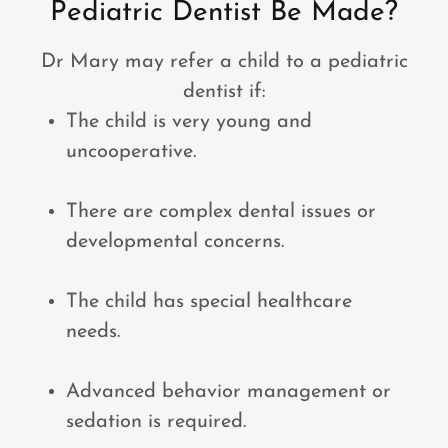
Pediatric Dentist Be Made?
Dr Mary may refer a child to a pediatric
dentist if:
The child is very young and
uncooperative.
There are complex dental issues or
developmental concerns.
The child has special healthcare
needs.
Advanced behavior management or
sedation is required.