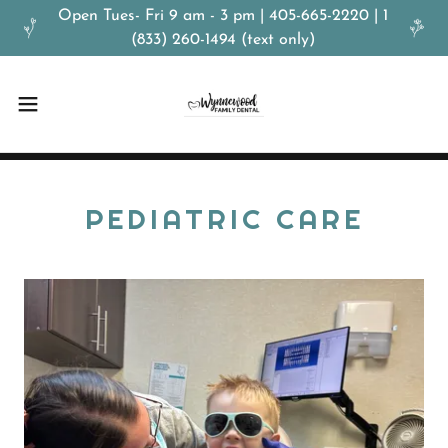
Open Tues- Fri 9 am - 3 pm | 405-665-2220 | 1
(833) 260-1494 (text only)
PEDIATRIC CARE