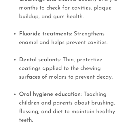
months to check for cavities, plaque
buildup, and gum health.
Fluoride treatments:
Strengthens
enamel and helps prevent cavities.
Dental sealants:
Thin, protective
coatings applied to the chewing
surfaces of molars to prevent decay.
Oral hygiene education:
Teaching
children and parents about brushing,
flossing, and diet to maintain healthy
teeth.