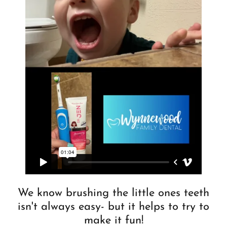
We know brushing the little ones teeth
isn't always easy- but it helps to try to
make it fun!