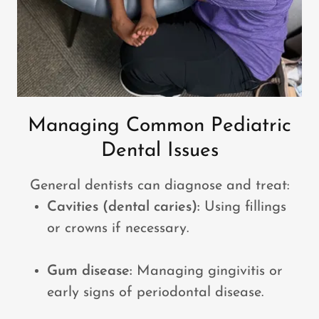
Managing Common Pediatric
Dental Issues
General dentists can diagnose and treat:
Cavities (dental caries):
Using fillings
or crowns if necessary.
Gum disease:
Managing gingivitis or
early signs of periodontal disease.