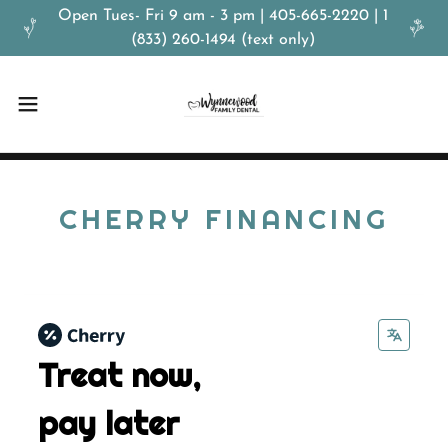
Open Tues- Fri 9 am - 3 pm | 405-665-2220 | 1
(833) 260-1494 (text only)
CHERRY FINANCING