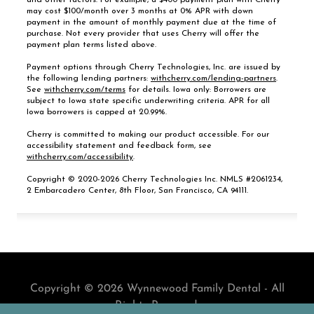
Copyright © 2026 Wynnewood Family Dental - All
Rights Reserved.